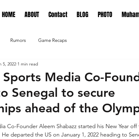
HOME
ABOUT
Contact
BLOG
PHOTO
Muham
Rumors
Game Recaps
n 5, 2022
1 min read
 Sports Media Co-Foun
o Senegal to secure
hips ahead of the Olymp
a Co-Founder Aleem Shabazz started his New Year off th
. He departed the US on January 1, 2022 heading to Senega