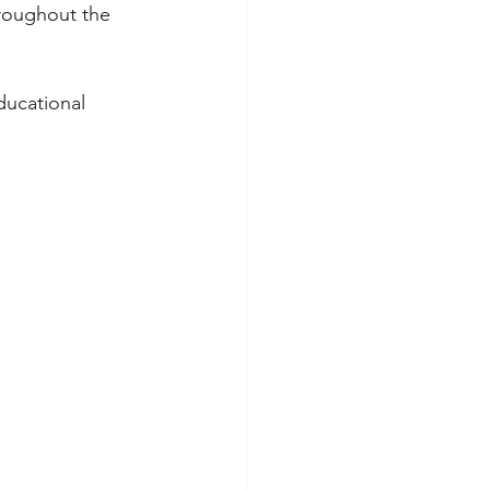
roughout the 
ducational 