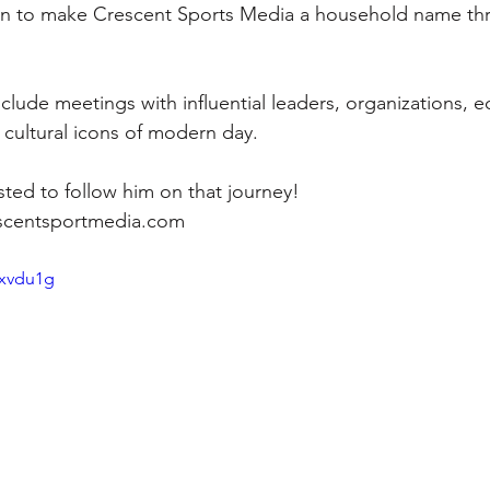
on to make Crescent Sports Media a household name th
include meetings with influential leaders, organizations, e
of cultural icons of modern day.
ted to follow him on that journey!
scentsportmedia.com 
Bxvdu1g