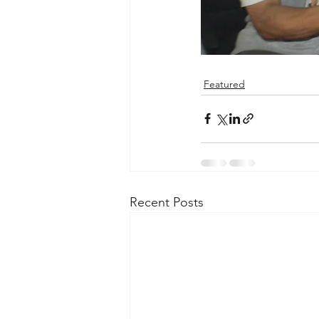
Featured
Recent Posts