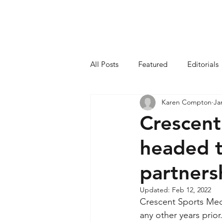
All Posts
Featured
Editorials
Karen Compton
Ja
Crescent
headed t
partners
Updated:
Feb 12, 2022
Crescent Sports Medi
any other years prior