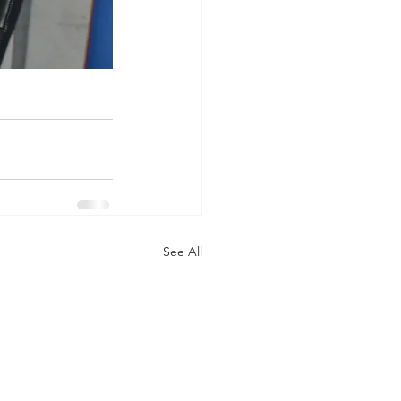
See All