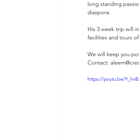
long standing passi
diaspora. 
His 3 week trip will 
facilities and tours 
We will keep you pos
Contact: aleem@cre
https://youtu.be/Y_hv