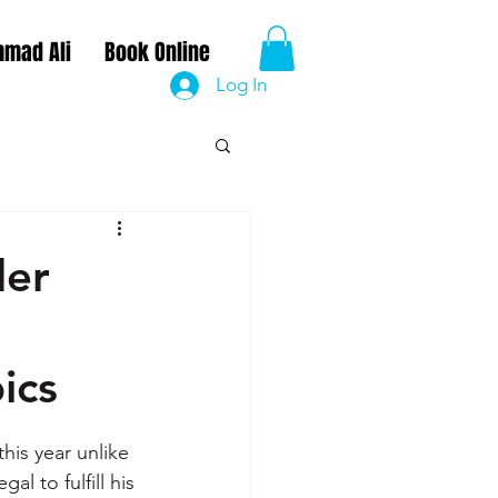
mad Ali
Book Online
Log In
der
ics
is year unlike 
l to fulfill his 