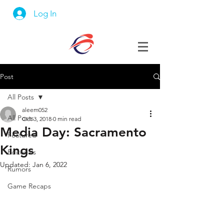
Log In
Post
All Posts
aleem052
All Posts
Oct 3, 2018
0 min read
Media Day: Sacramento
Featured
Kings
Editorials
Updated:
Jan 6, 2022
Rumors
Game Recaps