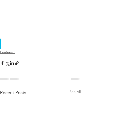
Featured
See All
Recent Posts